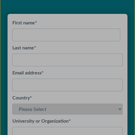
First name
*
Last name
*
Email address
*
Country
*
University or Organization
*