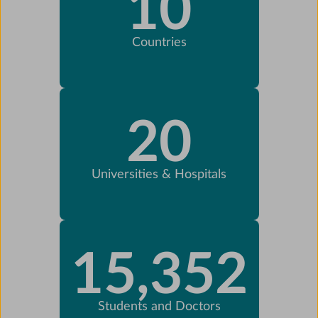
10
Countries
20
Universities & Hospitals
15,352
Students and Doctors