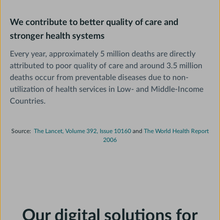
We contribute to better quality of care and
stronger health systems
Every year, approximately 5 million deaths are directly
attributed to poor quality of care and around 3.5 million
deaths occur from preventable diseases due to non-
utilization of health services in Low- and Middle-Income
Countries.
Source:
The Lancet, Volume 392, Issue 10160
and
The World Health Report
2006
Our digital solutions for