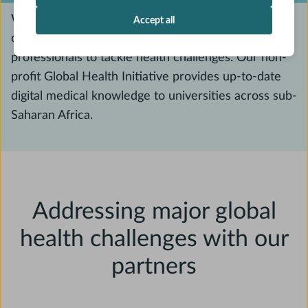
We know that education is the foundation for
Accept all
developing competent and skilled healthcare
professionals to tackle health challenges. Our non-
profit Global Health Initiative provides up-to-date
digital medical knowledge to universities across sub-
Saharan Africa.
Addressing major global
health challenges with our
partners