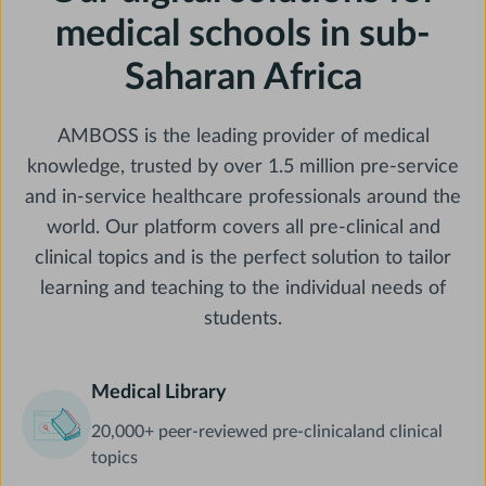
medical schools in sub-
Saharan Africa
AMBOSS is the leading provider of medical
knowledge, trusted by over 1.5 million pre-service
and in-service healthcare professionals around the
world. Our platform covers all pre-clinical and
clinical topics and is the perfect solution to tailor
learning and teaching to the individual needs of
students.
Medical Library
20,000+ peer-reviewed pre-clinicaland clinical
topics