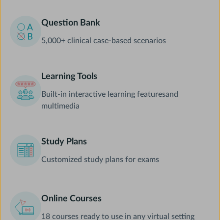
Question Bank
5,000+ clinical case-based scenarios
Learning Tools
Built-in interactive learning featuresand
multimedia
Study Plans
Customized study plans for exams
Online Courses
18 courses ready to use in any virtual setting