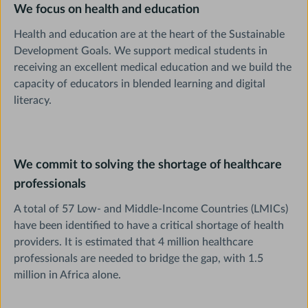
We focus on health and education
Health and education are at the heart of the Sustainable
Development Goals. We support medical students in
receiving an excellent medical education and we build the
capacity of educators in blended learning and digital
literacy.
We commit to solving the shortage of healthcare
professionals
A total of 57 Low- and Middle-Income Countries (LMICs)
have been identified to have a critical shortage of health
providers. It is estimated that 4 million healthcare
professionals are needed to bridge the gap, with 1.5
million in Africa alone.