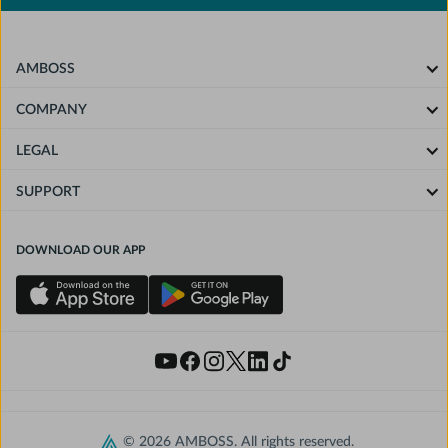
AMBOSS
COMPANY
LEGAL
SUPPORT
DOWNLOAD OUR APP
© 2026 AMBOSS. All rights reserved.