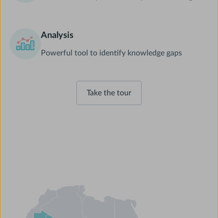
Analysis
Powerful tool to identify knowledge gaps
Take the tour