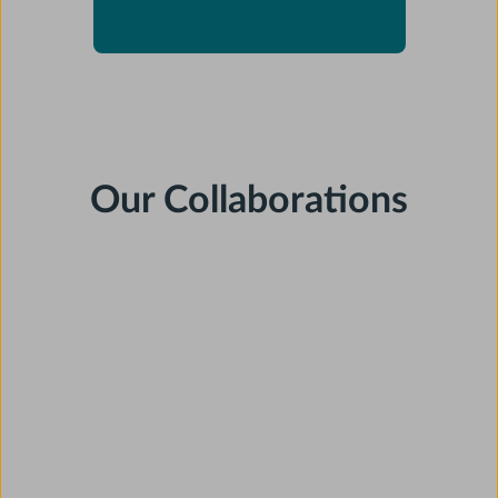
Our Collaborations