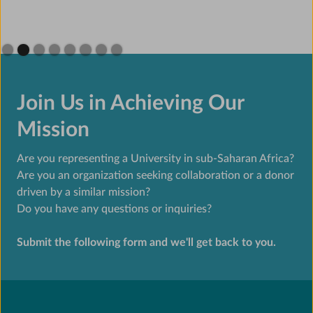
Slide 2 of 8.
Join Us in Achieving Our
Mission
Are you representing a University in sub-Saharan Africa?
Are you an organization seeking collaboration or a donor
driven by a similar mission?
Do you have any questions or inquiries?
Submit the following form and we'll get back to you.