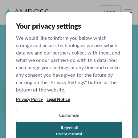
Login
Your privacy settings
We would like to inform you below which
storage and access technologies we use, which
data we and our partners collect with them, and
AMBOSS
what we or our partners do with this data. You
Global Health Initiative
can change your settings at any time and revoke
any consent you have given for the future by
clicking on the "Privacy Settings" button at the
bottom of the website.
AMBOSS is driven by its mission to empower
Privacy Policy
Legal Notice
all doctors to provide the best possible care
Customize
Reject all
Except essential