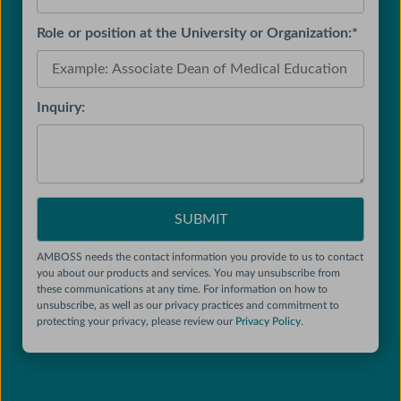
Role or position at the University or Organization:
*
Inquiry:
AMBOSS needs the contact information you provide to us to contact
you about our products and services. You may unsubscribe from
these communications at any time. For information on how to
unsubscribe, as well as our privacy practices and commitment to
protecting your privacy, please review our
Privacy Policy
.