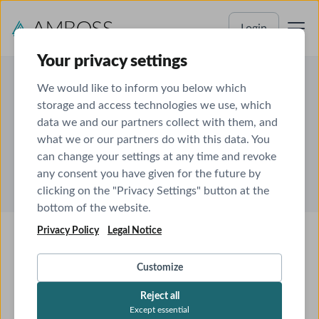
Login
Your privacy settings
We would like to inform you below which
storage and access technologies we use, which
data we and our partners collect with them, and
About us
what we or our partners do with this data. You
can change your settings at any time and revoke
any consent you have given for the future by
clicking on the "Privacy Settings" button at the
bottom of the website.
Privacy Policy
Legal Notice
Customize
Reject all
Except essential