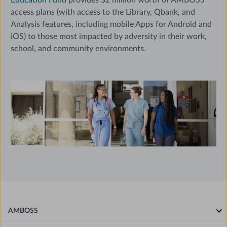
Education Fund
provides $2 million worth of AMBOSS
access plans (with access to the Library, Qbank, and
Analysis features, including mobile Apps for Android and
iOS) to those most impacted by adversity in their work,
school, and community environments.
AMBOSS