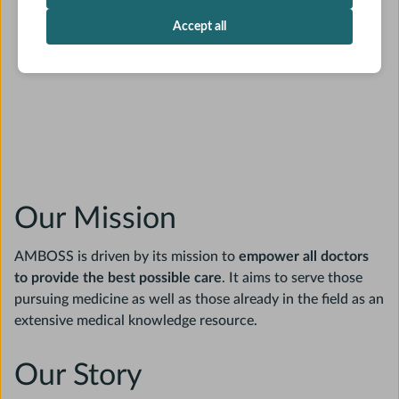
Accept all
Our Mission
AMBOSS is driven by its mission to
empower all doctors
to provide the best possible care
. It aims to serve those
pursuing medicine as well as those already in the field as an
extensive medical knowledge resource.
Our Story