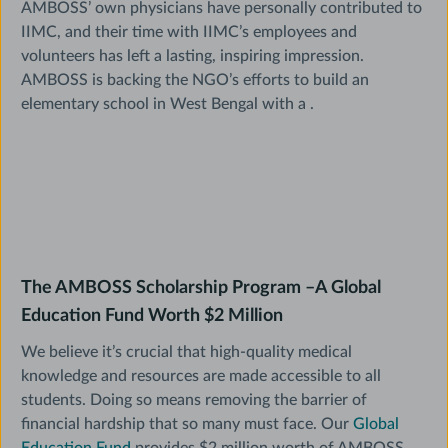
AMBOSS’ own physicians have personally contributed to
IIMC, and their time with IIMC’s employees and
volunteers has left a lasting, inspiring impression.
AMBOSS is backing the NGO’s efforts to build an
elementary school in West Bengal with a
.
The AMBOSS Scholarship Program –A Global
Education Fund Worth $2 Million
We believe it’s crucial that high-quality medical
knowledge and resources are made accessible to all
students. Doing so means removing the barrier of
financial hardship that so many must face. Our
Global