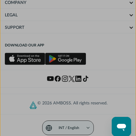
COMPANY
LEGAL
SUPPORT
DOWNLOAD OUR APP
© 2026 AMBOSS. All rights reserved.
INT / English