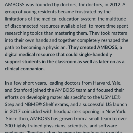
AMBOSS was founded by doctors, for doctors, in 2012. A
group of young residents became frustrated by the
limitations of the medical education system: the multitude
of disconnected resources available led to more time spent
researching topics than mastering them. They took matters
into their own hands and together completely reshaped the
path to becoming a physician.
They created AMBOSS, a
digital medical resource that could single-handedly
support students in the classroom as well as later on as a
clinical companion.
In a few short years, leading doctors from Harvard, Yale,
and Stanford joined the AMBOSS team and focused their
efforts on developing materials specific to the USMLE®
Step and NBME® Shelf exams, and a successful US launch
in 2017 coincided with headquarters opening in New York.
Since then, AMBOSS has grown from a small team to over
300 highly trained physicians, scientists, and software