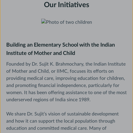
Our Initiatives
Building an Elementary School with the Indian
Institute of Mother and Child
Founded by Dr. Sujit K. Brahmochary, the Indian Institute
of Mother and Child, or IIMC, focuses its efforts on
providing medical care, improving education for children,
and promoting financial independence, particularly for
women. It has been offering assistance to one of the most
underserved regions of India since 1989.
We share Dr. Sujit’s vision of sustainable development
and how it can support the local population through
education and committed medical care. Many of