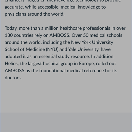
engineers. Together, they leverage technology to provide
accurate, while accessible, medical knowledge to
physicians around the world.
Today, more than a million healthcare professionals in over
180 countries rely on AMBOSS. Over 50 medical schools
around the world, including the New York University
School of Medicine (NYU) and Yale University, have
adopted it as an essential study resource. In addition,
Helios, the largest hospital group in Europe, rolled out
AMBOSS as the foundational medical reference for its
doctors.