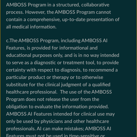
AMBOSS Program in a structured, collaborative
process. However, the AMBOSS Program cannot
contain a comprehensive, up-to-date presentation of
all medical information.
c.The AMBOSS Program, including AMBOSS AI
Features, is provided for informational and
educational purposes only, and is in no way intended
to serve as a diagnostic or treatment tool, to provide
certainty with respect to diagnosis, to recommend a
particular product or therapy or to otherwise
substitute for the clinical judgment of a qualified
healthcare professional. The use of the AMBOSS
Program does not release the user from the
obligation to evaluate the information provided.
AMBOSS AI Features intended for clinical use may
only be used by physicians and other healthcare
professionals. AI can make mistakes; AMBOSS AI
Features must not be used in time-sensitive or