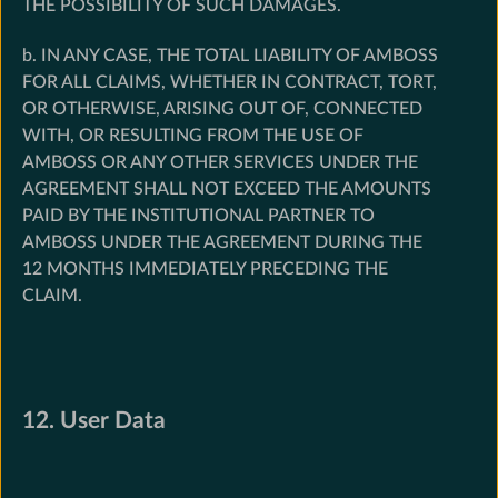
THE POSSIBILITY OF SUCH DAMAGES.
b. IN ANY CASE, THE TOTAL LIABILITY OF AMBOSS
FOR ALL CLAIMS, WHETHER IN CONTRACT, TORT,
OR OTHERWISE, ARISING OUT OF, CONNECTED
WITH, OR RESULTING FROM THE USE OF
AMBOSS OR ANY OTHER SERVICES UNDER THE
AGREEMENT SHALL NOT EXCEED THE AMOUNTS
PAID BY THE INSTITUTIONAL PARTNER TO
AMBOSS UNDER THE AGREEMENT DURING THE
12 MONTHS IMMEDIATELY PRECEDING THE
CLAIM.
12. User Data