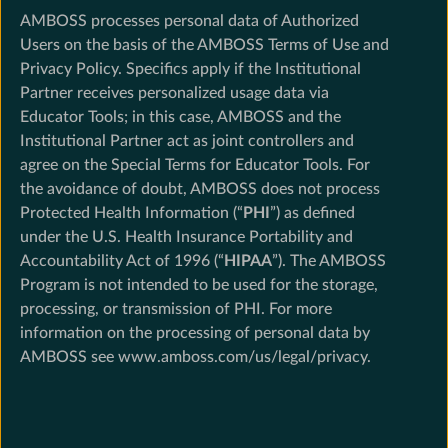
AMBOSS processes personal data of Authorized
Users on the basis of the AMBOSS Terms of Use and
Privacy Policy. Specifics apply if the Institutional
Partner receives personalized usage data via
Educator Tools; in this case, AMBOSS and the
Institutional Partner act as joint controllers and
agree on the Special Terms for Educator Tools. For
the avoidance of doubt, AMBOSS does not process
Protected Health Information (“
PHI
”) as defined
under the U.S. Health Insurance Portability and
Accountability Act of 1996 (“
HIPAA
”). The AMBOSS
Program is not intended to be used for the storage,
processing, or transmission of PHI. For more
information on the processing of personal data by
AMBOSS see www.amboss.com/us/legal/privacy.