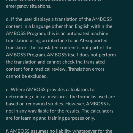
emergency situations.
d. If the user displays a translation of the AMBOSS
content in a language other than English within the
AMBOSS Program, this is an automated machine
translation using an interface to an AI-supported
translator. The translated content is not part of the
AMBOSS Program. AMBOSS itself does not perform
the translation and cannot check the translated
content for a medical review. Translation errors
cannot be excluded.
e. Where AMBOSS provides calculators for
determining clinical measures, the formulas used are
based on renowned studies. However, AMBOSS is
not in any way liable for the results. The calculators
are for learning and training purposes only.
f. AMBOSS assumes no liability whatsoever for the