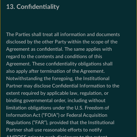
13. Confidentiality
The Parties shall treat all information and documents
disclosed by the other Party within the scope of the
Agreement as confidential. The same applies with
regard to the contents and conditions of this
Agreement. These confidentiality obligations shall
also apply after termination of the Agreement.
Notwithstanding the foregoing, the Institutional
Partner may disclose Confidential Information to the
extent required by applicable law, regulation, or
binding governmental order, including without
limitation obligations under the U.S. Freedom of
Information Act (“FOIA”) or Federal Acquisition
Regulations (“FAR”), provided that the Institutional
Partner shall use reasonable efforts to notify