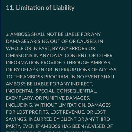
11. Limitation of Liability
a. AMBOSS SHALL NOT BE LIABLE FOR ANY
DAMAGES ARISING OUT OF OR CAUSED, IN
WHOLE OR IN PART, BY ANY ERRORS OR
OMISSIONS IN ANY DATA, CONTENT, OR OTHER
INFORMATION PROVIDED THROUGH AMBOSS
OR BY DELAYS IN OR INTERRUPTIONS OF ACCESS
TO THE AMBOSS PROGRAM. IN NO EVENT SHALL
AMBOSS BE LIABLE FOR ANY INDIRECT,
INCIDENTAL, SPECIAL, CONSEQUENTIAL,
EXEMPLARY, OR PUNITIVE DAMAGES,
INCLUDING, WITHOUT LIMITATION, DAMAGES
FOR LOST PROFITS, LOST REVENUE, OR LOST
SAVINGS, INCURRED BY CLIENT OR ANY THIRD
PARTY, EVEN IF AMBOSS HAS BEEN ADVISED OF