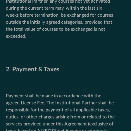
Institutional Partner, any courses not yet activated
during the current term may, within the last six
weeks before termination, be exchanged for courses
outside the initially agreed categories, provided that
the total value of courses to be exchanged is not
exceeded.
2. Payment & Taxes
Payment shall be made in accordance with the
agreed License Fee. The Institutional Partner shall be
responsible for the payment of all applicable taxes,
duties, or other charges arising from or related to the
services provided under this Agreement (exclusive of
taxes based on AMBOSS net income or corporate