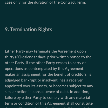
case only for the duration of the Contract Term.
9.
Termination Rights
Either Party may terminate the Agreement upon
thirty (30) calendar days’ prior written notice to the
other Party, if the other Party ceases to carry on
operations as contemplated by this Agreement,
makes an assignment for the benefit of creditors, is
adjudged bankrupt or insolvent, has a receiver
appointed over its assets, or becomes subject to any
similar action in consequence of debt. In addition,
failure by either Party to comply with any material
term or condition of this Agreement shall constitute