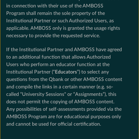
in connection with their use of the AMBOSS
Program shall remain the sole property of the
Institutional Partner or such Authorized Users, as
applicable. AMBOSS only is granted the usage rights
necessary to provide the requested service.
If the Institutional Partner and AMBOSS have agreed
to an additional function that allows Authorized
Users who perform an educator function at the
Institutional Partner (“
Educators
”) to select any
questions from the Qbank or other AMBOSS content
and compile the links in a certain manner (e.g. so-
called “University Sessions" or “Assignments”), this
does not permit the copying of AMBOSS content.
Any possibilities of self-assessments provided via the
AMBOSS Program are for educational purposes only
and cannot be used for official certification.