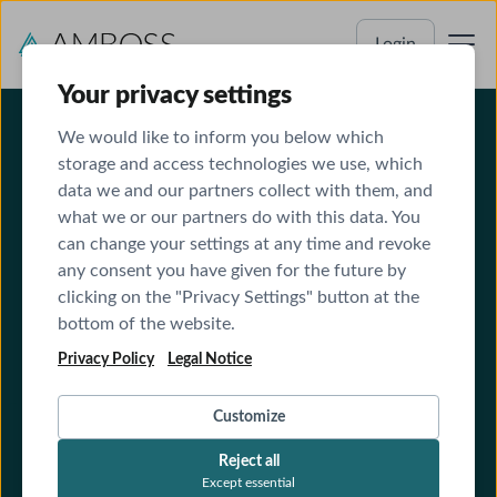
Login
Your privacy settings
We would like to inform you below which
storage and access technologies we use, which
data we and our partners collect with them, and
what we or our partners do with this data. You
can change your settings at any time and revoke
any consent you have given for the future by
Terms and Conditions for Clinics
clicking on the "Privacy Settings" button at the
bottom of the website.
Privacy Policy
Legal Notice
Customize
Reject all
Except essential