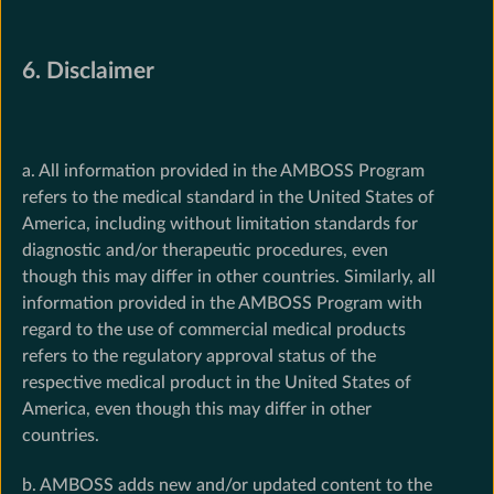
6. Disclaimer
a. All information provided in the AMBOSS Program
refers to the medical standard in the United States of
America, including without limitation standards for
diagnostic and/or therapeutic procedures, even
though this may differ in other countries. Similarly, all
information provided in the AMBOSS Program with
regard to the use of commercial medical products
refers to the regulatory approval status of the
respective medical product in the United States of
America, even though this may differ in other
countries.
b. AMBOSS adds new and/or updated content to the