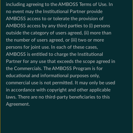
including agreeing to the AMBOSS Terms of Use. In
no event may the Institutional Partner provide
AMBOSS access to or tolerate the provision of
AMBOSS access by any third parties to (i) persons
outside the category of users agreed, (ii) more than
the number of users agreed, or (iii) two or more
persons for joint use. In each of these cases,
AMBOSS is entitled to charge the Institutional
Partner for any use that exceeds the scope agreed in
the Commercials. The AMBOSS Program is for
educational and informational purposes only,
commercial use is not permitted. It may only be used
in accordance with copyright and other applicable
laws. There are no third-party beneficiaries to this
Agreement.