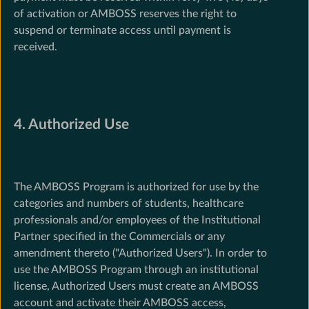
of activation or AMBOSS reserves the right to
suspend or terminate access until payment is
received.
4. Authorized Use
The AMBOSS Program is authorized for use by the
categories and numbers of students, healthcare
professionals and/or employees of the Institutional
Partner specified in the Commercials or any
amendment thereto ("Authorized Users"). In order to
use the AMBOSS Program through an institutional
license, Authorized Users must create an AMBOSS
account and activate their AMBOSS access,