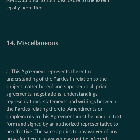
AMBOSS prior to such disclosure to the extent
legally permitted.
14. Miscellaneous
a. This Agreement represents the entire
understanding of the Parties in relation to the
subject matter hereof and supersedes all prior
agreements, negotiations, understandings,
representations, statements and writings between
the Parties relating thereto. Amendments or
supplements to this Agreement must be made in text
form and signed by an authorized representative to
be effective. The same applies to any waiver of any
provision herein; a waiver may not be inferred