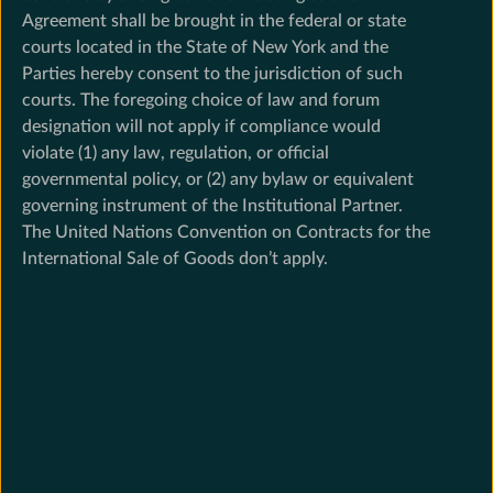
Agreement shall be brought in the federal or state
courts located in the State of New York and the
Parties hereby consent to the jurisdiction of such
courts. The foregoing choice of law and forum
designation will not apply if compliance would
violate (1) any law, regulation, or official
governmental policy, or (2) any bylaw or equivalent
governing instrument of the Institutional Partner.
The United Nations Convention on Contracts for the
International Sale of Goods don’t apply.
Footer