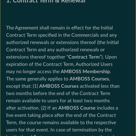
1. Contract Term & Renewal
The Agreement shall remain in effect for the Initial
Contract Term specified in the Commercials and any
authorized renewals or extensions thereof (the Initial
Contract Term and any authorized renewals or
extensions thereof together “
Contract Term
”). Upon
expiration of the Contract Term, Authorized Users
may no longer access the
AMBOSS Membership
.
The same generally applies to
AMBOSS Courses
,
except that: (1)
AMBOSS Courses
activated less than
two months before the end of the Contract Term
remain available to users for at least two months
after activation. (2) If an
AMBOSS Course
includes a
live event taking place after the end of the Contract
Term, the course remains available to the respective
users for that event. In case of termination by the