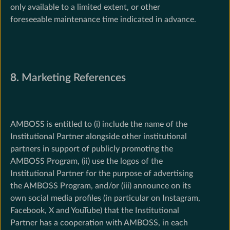
only available to a limited extent, or other
foreseeable maintenance time indicated in advance.
8.
Marketing References
AMBOSS is entitled to (i) include the name of the
Institutional Partner alongside other institutional
partners in support of publicly promoting the
AMBOSS Program, (ii) use the logos of the
Institutional Partner for the purpose of advertising
the AMBOSS Program, and/or (iii) announce on its
own social media profiles (in particular on Instagram,
Facebook, X and YouTube) that the Institutional
Partner has a cooperation with AMBOSS, in each