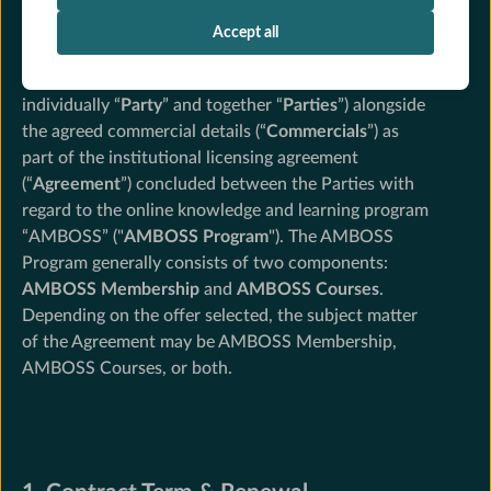
The following Terms and Conditions apply between
AMBOSS SE, Torstrasse 19, 10119 Berlin, Germany
Accept all
("
AMBOSS
") and the respective clinic (“
Institutional
Partner
”, AMBOSS and the Institutional Partner
individually “
Party
” and together “
Parties
”) alongside
the agreed commercial details (“
Commercials
”) as
part of the institutional licensing agreement
(“
Agreement
”) concluded between the Parties with
regard to the online knowledge and learning program
“AMBOSS” ("
AMBOSS
Program
"). The AMBOSS
Program generally consists of two components:
AMBOSS Membership
and
AMBOSS Courses
.
Depending on the offer selected, the subject matter
of the Agreement may be AMBOSS Membership,
AMBOSS Courses, or both.