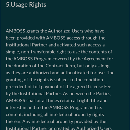
5.Usage Rights
AMBOSS grants the Authorized Users who have
been provided with AMBOSS access through the
Institutional Partner and activated such access a
simple, non-transferable right to use the contents of
the AMBOSS Program covered by the Agreement for
the duration of the Contract Term, but only as long
as they are authorized and authenticated for use. The
granting of the rights is subject to the condition
precedent of full payment of the agreed License Fee
by the Institutional Partner. As between the Parties,
AMBOSS shall at all times retain all right, title and
interest in and to the AMBOSS Program and its
content, including all intellectual property rights
therein. Any intellectual property provided by the
Institutional Partner or created by Authorized Users