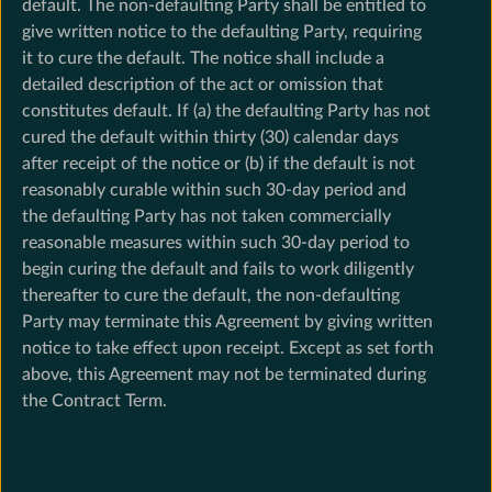
default. The non-defaulting Party shall be entitled to
give written notice to the defaulting Party, requiring
it to cure the default. The notice shall include a
detailed description of the act or omission that
constitutes default. If (a) the defaulting Party has not
cured the default within thirty (30) calendar days
after receipt of the notice or (b) if the default is not
reasonably curable within such 30-day period and
the defaulting Party has not taken commercially
reasonable measures within such 30-day period to
begin curing the default and fails to work diligently
thereafter to cure the default, the non-defaulting
Party may terminate this Agreement by giving written
notice to take effect upon receipt. Except as set forth
above, this Agreement may not be terminated during
the Contract Term.