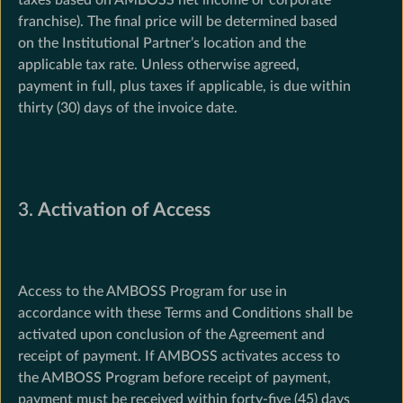
franchise). The final price will be determined based
on the Institutional Partner’s location and the
applicable tax rate. Unless otherwise agreed,
payment in full, plus taxes if applicable, is due within
thirty (30) days of the invoice date.
3.
Activation of Access
Access to the AMBOSS Program for use in
accordance with these Terms and Conditions shall be
activated upon conclusion of the Agreement and
receipt of payment. If AMBOSS activates access to
the AMBOSS Program before receipt of payment,
payment must be received within forty-five (45) days