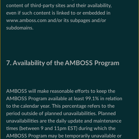
content of third-party sites and their availability,
even if such content is linked to or embedded in
www.amboss.com and/or its subpages and/or
subdomains.
7. Availability of the AMBOSS Program
AMBOSS will make reasonable efforts to keep the
AMBOSS Program available at least 99.1% in relation
to the calendar year. This percentage refers to the
period outside of planned unavailabilities. Planned
unavailabilities are the daily update and maintenance
times (between 9 and 11pm EST) during which the
AMBOSS Program may be temporarily unavailable or