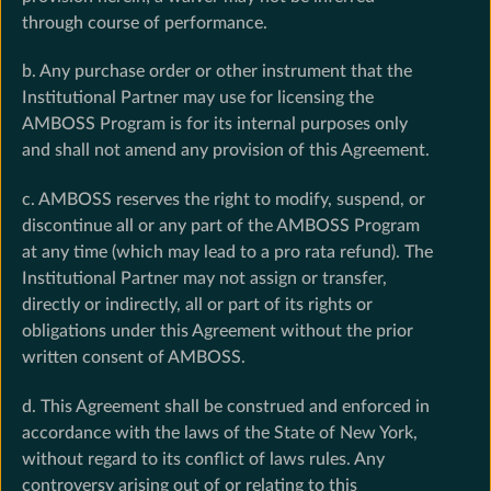
through course of performance.
b. Any purchase order or other instrument that the
Institutional Partner may use for licensing the
AMBOSS Program is for its internal purposes only
and shall not amend any provision of this Agreement.
c. AMBOSS reserves the right to modify, suspend, or
discontinue all or any part of the AMBOSS Program
at any time (which may lead to a pro rata refund). The
Institutional Partner may not assign or transfer,
directly or indirectly, all or part of its rights or
obligations under this Agreement without the prior
written consent of AMBOSS.
d. This Agreement shall be construed and enforced in
accordance with the laws of the State of New York,
without regard to its conflict of laws rules. Any
controversy arising out of or relating to this