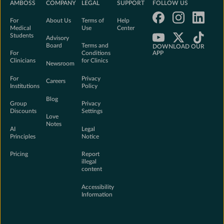
AMBOSS
COMPANY
LEGAL
SUPPORT
FOLLOW US
For
About Us
Terms of
Help
Medical
Use
Center
Students
Advisory
Board
Terms and
DOWNLOAD OUR
For
Conditions
APP
Clinicians
for Clinics
Newsroom
Download on the Ap
For
Privacy
Careers
Institutions
Policy
Get it on Google Pl
Blog
Group
Privacy
Discounts
Settings
Love
Notes
AI
Legal
Principles
Notice
Pricing
Report
illegal
content
Accessibility
Information