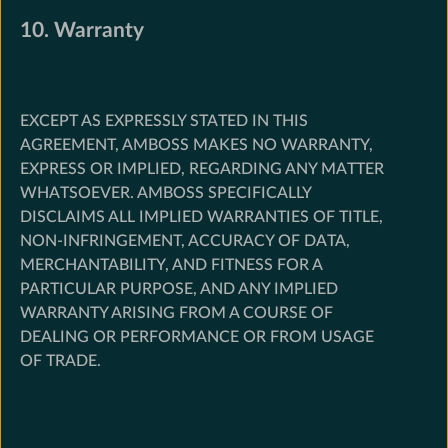
10. Warranty
EXCEPT AS EXPRESSLY STATED IN THIS
AGREEMENT, AMBOSS MAKES NO WARRANTY,
EXPRESS OR IMPLIED, REGARDING ANY MATTER
WHATSOEVER. AMBOSS SPECIFICALLY
DISCLAIMS ALL IMPLIED WARRANTIES OF TITLE,
NON-INFRINGEMENT, ACCURACY OF DATA,
MERCHANTABILITY, AND FITNESS FOR A
PARTICULAR PURPOSE, AND ANY IMPLIED
WARRANTY ARISING FROM A COURSE OF
DEALING OR PERFORMANCE OR FROM USAGE
OF TRADE.