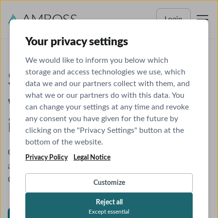
Login
Your privacy settings
We would like to inform you below which
storage and access technologies we use, which
Supercharge Chrome
data we and our partners collect with them, and
what we or our partners do with this data. You
with instant medical
can change your settings at any time and revoke
any consent you have given for the future by
insights
clicking on the "Privacy Settings" button at the
bottom of the website.
Get pop-up explanations for medical terms and
Privacy Policy
Legal Notice
access AMBOSS articles from any website, even
Qbanks!
Customize
Reject all
Except essential