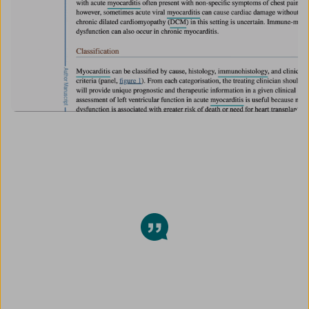
This Chrome extension is my new
religion <3