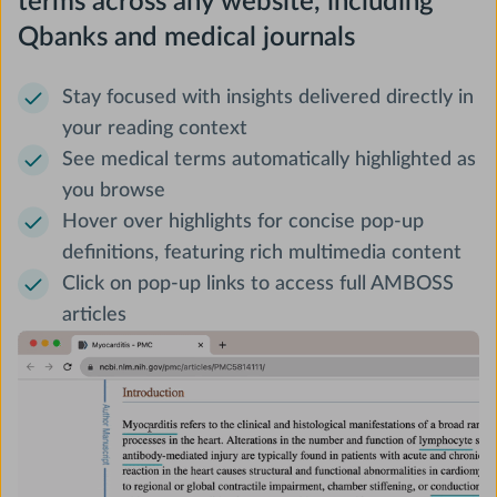
terms across any website, including
Qbanks and medical journals
Stay focused with insights delivered directly in
your reading context
See medical terms automatically highlighted as
you browse
Hover over highlights for concise pop-up
definitions, featuring rich multimedia content
Click on pop-up links to access full AMBOSS
articles