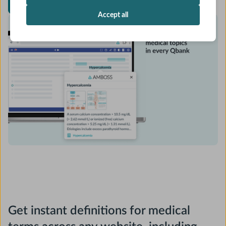
Install Chrome extension for free
Accept all
Get instant definitions for medical