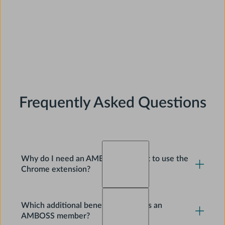
Frequently Asked Questions
Why do I need an AMBOSS account to use the
Chrome extension?
No, you don’t need an AMBOSS account to use the
Which additional benefits do I get as an
Chrome extension. You’ll still get pop-up definitions
AMBOSS member?
for medical terms on any website. However, to