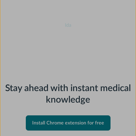
⭐⭐⭐⭐⭐
Ida
Slide 2 of 5.
Stay ahead with instant medical
knowledge
Install Chrome extension for free