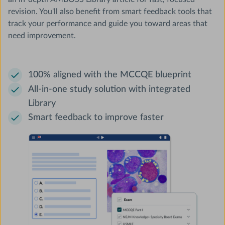
revision. You'll also benefit from smart feedback tools that
track your performance and guide you toward areas that
need improvement.
100% aligned with the MCCQE blueprint
All-in-one study solution with integrated
Library
Smart feedback to improve faster