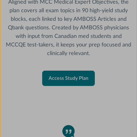
Aligned with MCC Medical Expert Objectives, the
plan covers all exam topics in 90 high-yield study
blocks, each linked to key AMBOSS Articles and
Qbank questions. Created by AMBOSS physicians
with input from Canadian med students and
MCCQE test-takers, it keeps your prep focused and
clinically relevant.
Access Study Plan