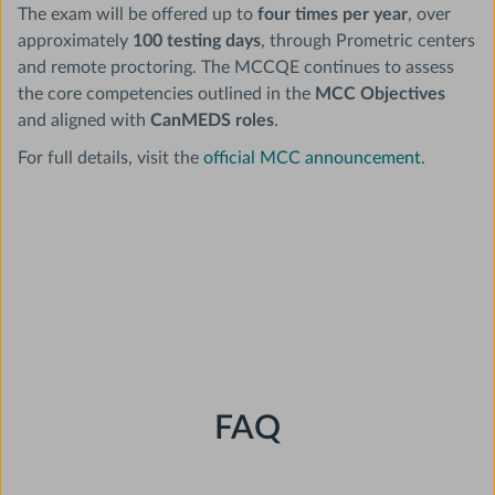
The exam will be offered up to
four times per year
, over
approximately
100 testing days
, through Prometric centers
and remote proctoring. The MCCQE continues to assess
the core competencies outlined in the
MCC Objectives
and aligned with
CanMEDS roles
.
For full details, visit the
official MCC announcement
.
FAQ