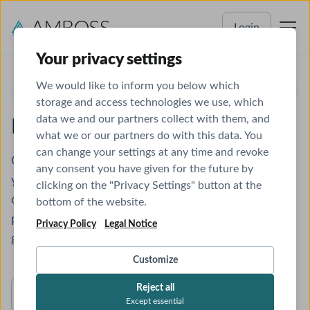
Login
Your privacy settings
We would like to inform you below which
NOW AVAILABLE!
storage and access technologies we use, which
data we and our partners collect with them, and
MCCQE Qbank
what we or our partners do with this data. You
can change your settings at any time and revoke
Get exam-ready with a Qbank that combines high-
any consent you have given for the future by
yield questions, in-depth explanations, and a
clicking on the "Privacy Settings" button at the
comprehensive clinical library—all in one powerful
bottom of the website.
platform tailored for Canadian medical students and
Privacy Policy
Legal Notice
graduates.
Customize
Reject all
Try a Sample
Except essential