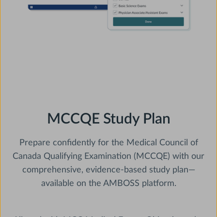
MCCQE Study Plan
Prepare confidently for the Medical Council of
Canada Qualifying Examination (MCCQE) with our
comprehensive, evidence-based study plan—
available on the AMBOSS platform.