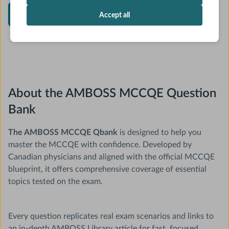
Start MCCQE Qbank
Accept all
About the AMBOSS MCCQE Question
Bank
The AMBOSS MCCQE Qbank
is designed to help you
master the MCCQE with confidence. Developed by
Canadian physicians and aligned with the official MCCQE
blueprint, it offers comprehensive coverage of essential
topics tested on the exam.
Every question replicates real exam scenarios and links to
an in-depth AMBOSS Library article for fast, focused