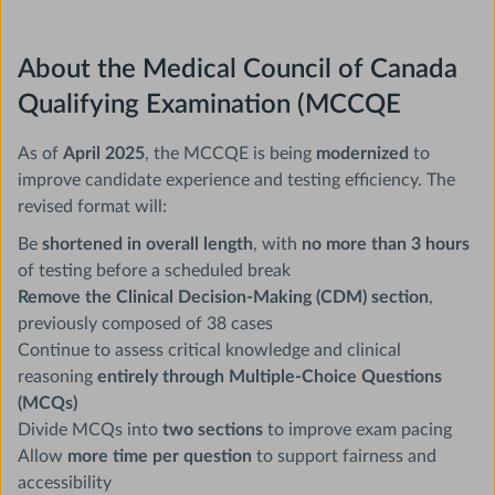
About the Medical Council of Canada
Qualifying Examination (MCCQE
As of
April 2025
, the MCCQE is being
modernized
to
improve candidate experience and testing efficiency. The
revised format will:
Be
shortened in overall length
, with
no more than 3 hours
of testing before a scheduled break
Remove the Clinical Decision-Making (CDM) section
,
previously composed of 38 cases
Continue to assess critical knowledge and clinical
reasoning
entirely through Multiple-Choice Questions
(MCQs)
Divide MCQs into
two sections
to improve exam pacing
Allow
more time per question
to support fairness and
accessibility